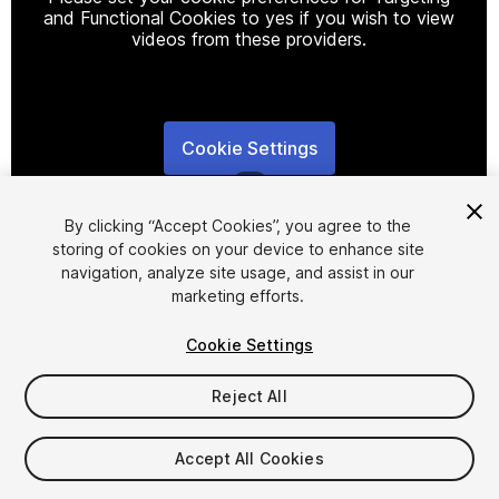
and Functional Cookies to yes if you wish to view
videos from these providers.
Cookie Settings
1
/
5
By clicking “Accept Cookies”, you agree to the
storing of cookies on your device to enhance site
navigation, analyze site usage, and assist in our
marketing efforts.
Cookie Settings
FREE
Reject All
15
views
in the past week
Accept All Cookies