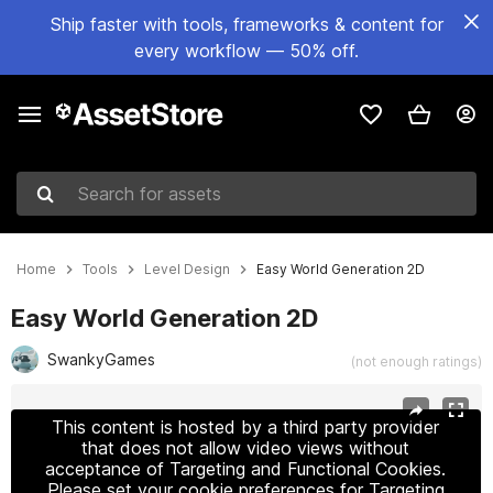
Ship faster with tools, frameworks & content for
every workflow — 50% off.
Search for assets
Home
Tools
Level Design
Easy World Generation 2D
Easy World Generation 2D
SwankyGames
(not enough ratings)
Active slide: 1 of 5
This content is hosted by a third party provider
that does not allow video views without
acceptance of Targeting and Functional Cookies.
Please set your cookie preferences for Targeting