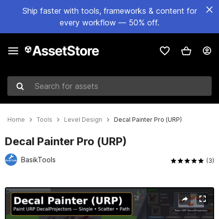
Ship faster with tools, frameworks & content for
every workflow — 50% off.
Search for assets
Home
Tools
Level Design
Decal Painter Pro (URP)
Decal Painter Pro (URP)
BasikTools
(3)
Active slide: 1 of 17