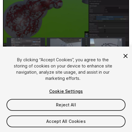
1
/
17
By clicking “Accept Cookies”, you agree to the
storing of cookies on your device to enhance site
navigation, analyze site usage, and assist in our
marketing efforts.
Cookie Settings
Reject All
$11.99
Accept All Cookies
Seat
1