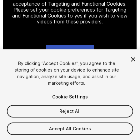
acceptance of Targeting and Functional Cookies.
Please set your cookie preferences for Targeting
and Functional Cookies to yes if you wish to view
videos from these providers.
Cookie Settings
1
/
8
By clicking “Accept Cookies”, you agree to the
storing of cookies on your device to enhance site
navigation, analyze site usage, and assist in our
marketing efforts.
Cookie Settings
Reject All
$4.99
Accept All Cookies
Seat
1