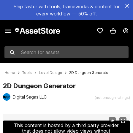
Ship faster with tools, frameworks & content for
every workflow — 50% off.
Search for assets
Home
Tools
Level Design
2D Dungeon Generator
2D Dungeon Generator
Digital Sagas LLC
(not enough ratings)
Active slide: 1 of 8
This content is hosted by a third party provider
that does not allow video views without