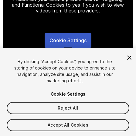
and Functional Cookies to yes if you wish to view
videos from these providers.
Cookie Settings
1
/
6
By clicking “Accept Cookies”, you agree to the
storing of cookies on your device to enhance site
navigation, analyze site usage, and assist in our
marketing efforts.
Cookie Settings
FREE
Reject All
Add to My Assets
Accept All Cookies