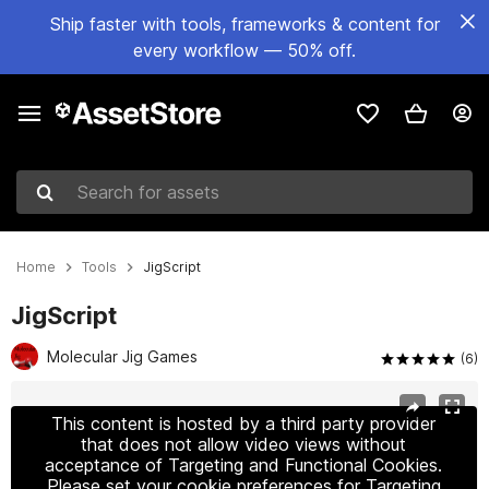
Ship faster with tools, frameworks & content for
every workflow — 50% off.
Search for assets
Home
Tools
JigScript
JigScript
Molecular Jig Games
(6)
Active slide: 1 of 6
This content is hosted by a third party provider
that does not allow video views without
acceptance of Targeting and Functional Cookies.
Please set your cookie preferences for Targeting