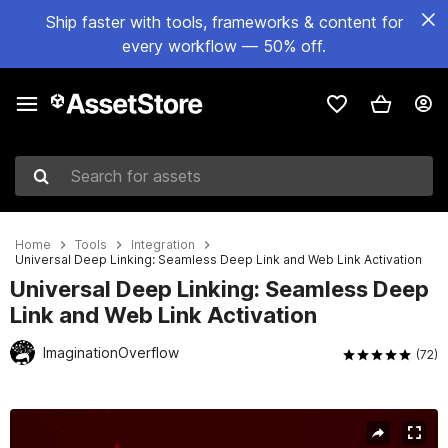
Ship faster with tools, frameworks & content for
every workflow — 50% off.
Search for assets
Home
Tools
Integration
Universal Deep Linking: Seamless Deep Link and Web Link Activation
Universal Deep Linking: Seamless Deep
Link and Web Link Activation
ImaginationOverflow
(72)
Active slide: 1 of 4