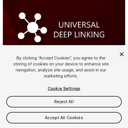
By clicking “Accept Cookies”, you agree to the
storing of cookies on your device to enhance site
1
/
4
navigation, analyze site usage, and assist in our
marketing efforts.
Cookie Settings
Reject All
$30
Accept All Cookies