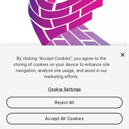
1
/
4
By clicking “Accept Cookies”, you agree to the
storing of cookies on your device to enhance site
navigation, analyze site usage, and assist in our
marketing efforts.
Cookie Settings
Reject All
FREE
Accept All Cookies
129
views
in the past week