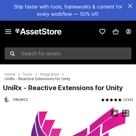
Ship faster with tools, frameworks & content for
every workflow — 50% off.
Search for assets
Home
Tools
Integration
UniRx - Reactive Extensions for Unity
UniRx - Reactive Extensions for Unity
neuecc
(334)
Active slide: 1 of 4