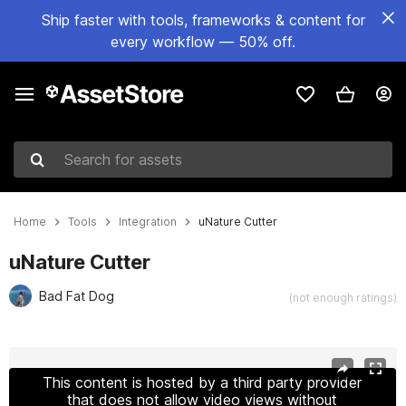
Ship faster with tools, frameworks & content for
every workflow — 50% off.
Search for assets
Home
Tools
Integration
uNature Cutter
uNature Cutter
Bad Fat Dog
(not enough ratings)
Active slide: 1 of 6
This content is hosted by a third party provider
that does not allow video views without