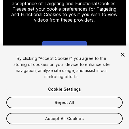
acceptance of Targeting and Functional Cookies.
Please set your cookie preferences for Targeting
and Functional Cookies to yes if you wish to view
videos from these providers.
Cookie Settings
1
/
6
By clicking “Accept Cookies”, you agree to the
storing of cookies on your device to enhance site
navigation, analyze site usage, and assist in our
marketing efforts.
Cookie Settings
Reject All
$7.99
Accept All Cookies
Seat
1