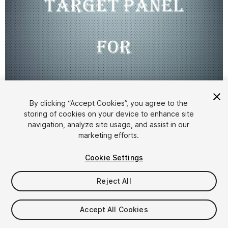
By clicking “Accept Cookies”, you agree to the
storing of cookies on your device to enhance site
1
/
3
navigation, analyze site usage, and assist in our
marketing efforts.
Cookie Settings
Reject All
$5
Accept All Cookies