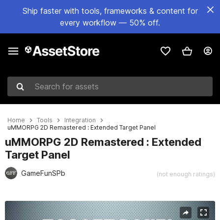
Ship faster with tools, frameworks & content for
every workflow — 50% off.
Search for assets
Home
Tools
Integration
uMMORPG 2D Remastered : Extended Target Panel
uMMORPG 2D Remastered : Extended
Target Panel
GameFunSPb
(not enough ratings)
Active slide: 1 of 3