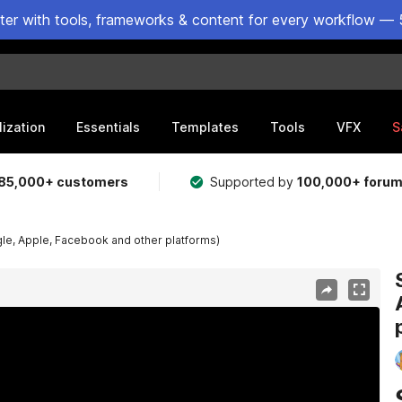
ster with tools, frameworks & content for every workflow — 
lization
Essentials
Templates
Tools
VFX
S
85,000+ customers
Supported by
100,000+ foru
gle, Apple, Facebook and other platforms)