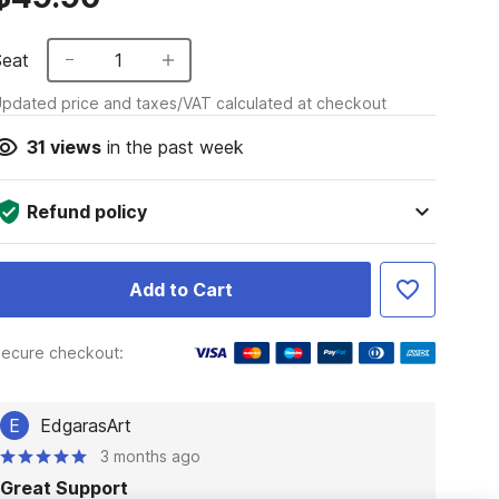
Seat
1
pdated price and taxes/VAT calculated at checkout
31
views
in the past week
Refund policy
Add to Cart
ecure checkout:
E
EdgarasArt
3 months ago
Great Support