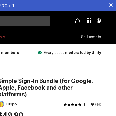
50% off.
ale
Sell Assets
m members
Every asset
moderated by Unity
Simple Sign-In Bundle (for Google,
Apple, Facebook and other
platforms)
Hippo
(8)
(49)
$49.90