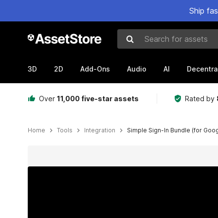
Ship fa
Search for assets
3D
2D
Add-Ons
Audio
AI
Decentra
Over
11,000 five-star assets
Rated by
Home
Tools
Integration
Simple Sign-In Bundle (for Goo
Active slide: 1 of 11