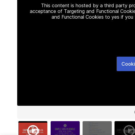
This content is hosted by a third party p
acceptance of Targeting and Functional Cookie
and Functional Cookies to yes if you
Cooki