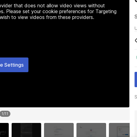
rovider that does not allow video views without
s. Please set your cookie preferences for Targeting
 wish to view videos from these providers.
U
e Settings
S
1
/
11