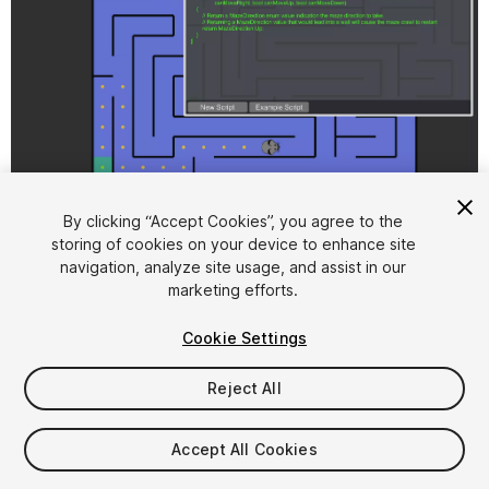
1
/
5
By clicking “Accept Cookies”, you agree to the
storing of cookies on your device to enhance site
navigation, analyze site usage, and assist in our
marketing efforts.
Cookie Settings
Reject All
$16
FLASH DEAL
STARTS IN - 15 DAYS
Accept All Cookies
Seat
1