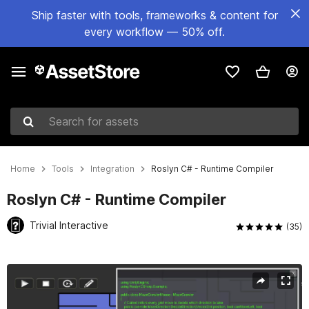
Ship faster with tools, frameworks & content for
every workflow — 50% off.
Search for assets
Home
Tools
Integration
Roslyn C# - Runtime Compiler
Roslyn C# - Runtime Compiler
Trivial Interactive
(35)
Active slide: 1 of 5