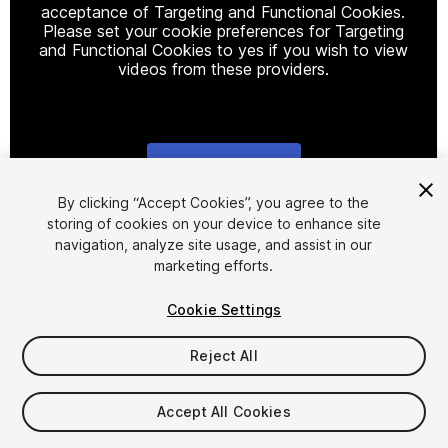
acceptance of Targeting and Functional Cookies.
Please set your cookie preferences for Targeting
and Functional Cookies to yes if you wish to view
videos from these providers.
Cookie Settings
1
/
7
By clicking “Accept Cookies”, you agree to the
storing of cookies on your device to enhance site
navigation, analyze site usage, and assist in our
marketing efforts.
Cookie Settings
Reject All
$6.99
Accept All Cookies
Seat
1