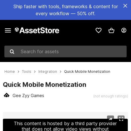
Ship faster with tools, frameworks & content for
every workflow — 50% off.
Search for assets
Home
Tools
Integration
Quick Mobile Monetization
Quick Mobile Monetization
Gee Zyy Games
(not enough ratings)
Active slide: 1 of 7
This content is hosted by a third party provider
that does not allow video views without