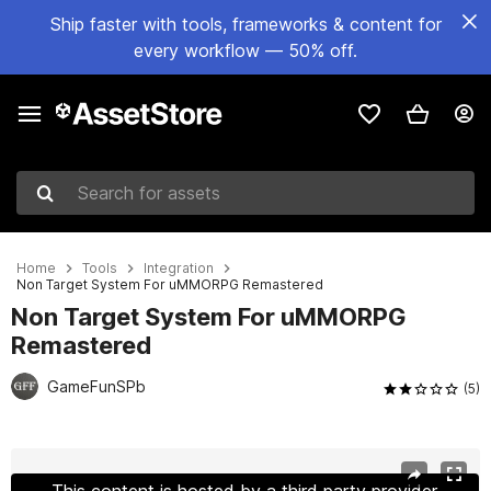
Ship faster with tools, frameworks & content for
every workflow — 50% off.
Search for assets
Home
Tools
Integration
Non Target System For uMMORPG Remastered
Non Target System For uMMORPG
Remastered
GameFunSPb
(5)
Active slide: 1 of 2
This content is hosted by a third party provider