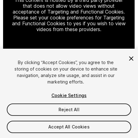
that does not allow video views without
acceptance of Targeting and Functional Cookies.
Please set your cookie preferences for Targeting
and Functional Cookies to yes if you wish to view
videos from these providers.
Cookie Settings
By clicking “Accept Cookies”, you agree to the
storing of cookies on your device to enhance site
1
/
2
navigation, analyze site usage, and assist in our
marketing efforts.
Cookie Settings
Reject All
$10
Accept All Cookies