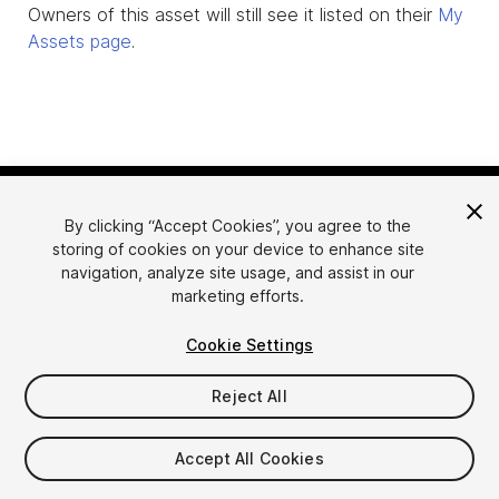
Owners of this asset will still see it listed on their
My
Assets page
.
By clicking “Accept Cookies”, you agree to the
storing of cookies on your device to enhance site
navigation, analyze site usage, and assist in our
marketing efforts.
Language
Sell Assets on Unity
Cookie Settings
English
Sell Assets
简体中文
Submission Guidelines
Reject All
한국어
Asset Store Tools
日本語
Publisher Login
Accept All Cookies
FAQ