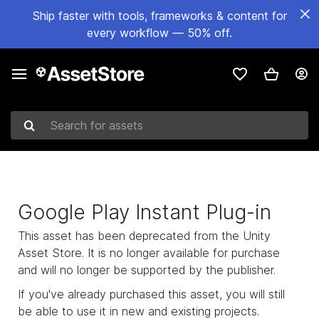
Ship faster with tools, frameworks & content for
every workflow — 50% off.
Search for assets
Google Play Instant Plug-in
This asset has been deprecated from the Unity
Asset Store. It is no longer available for purchase
and will no longer be supported by the publisher.
If you've already purchased this asset, you will still
be able to use it in new and existing projects.