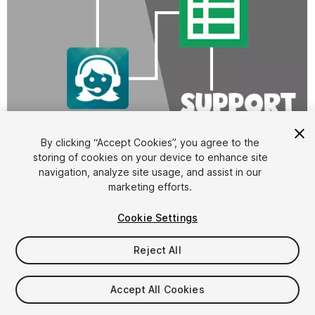
1
/
3
By clicking “Accept Cookies”, you agree to the
storing of cookies on your device to enhance site
navigation, analyze site usage, and assist in our
marketing efforts.
Cookie Settings
Reject All
FREE
Accept All Cookies
16
views
in the past week