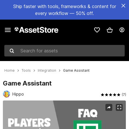
Ship faster with tools, frameworks & content for
every workflow — 50% off.
Search for assets
Home
Tools
Integration
Game Assistant
Game Assistant
Hippo
(7)
Active slide: 1 of 3