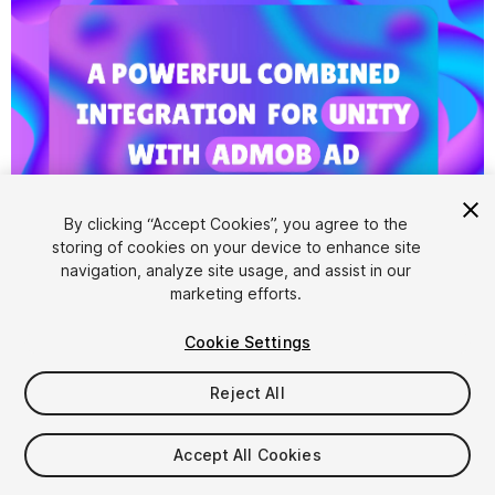
By clicking “Accept Cookies”, you agree to the
storing of cookies on your device to enhance site
1
/
11
navigation, analyze site usage, and assist in our
marketing efforts.
Cookie Settings
Reject All
$5
Accept All Cookies