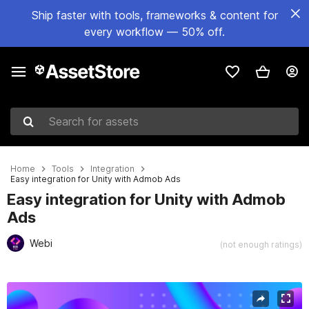
Ship faster with tools, frameworks & content for
every workflow — 50% off.
Search for assets
Home
Tools
Integration
Easy integration for Unity with Admob Ads
Easy integration for Unity with Admob
Ads
Webi
(not enough ratings)
Active slide: 1 of 11