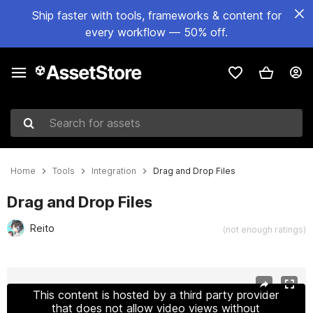
Ship faster with tools, frameworks & content for
every workflow — 50% off.
Search for assets
Home
Tools
Integration
Drag and Drop Files
Drag and Drop Files
Reito
(not enough ratings)
Active slide: 1 of 3
This content is hosted by a third party provider
that does not allow video views without