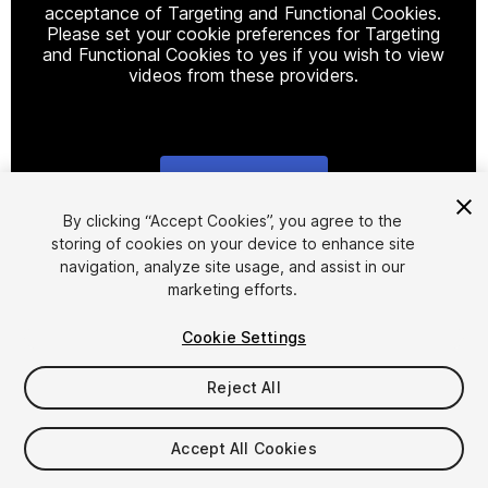
acceptance of Targeting and Functional Cookies.
Please set your cookie preferences for Targeting
and Functional Cookies to yes if you wish to view
videos from these providers.
Cookie Settings
1
/
3
By clicking “Accept Cookies”, you agree to the
storing of cookies on your device to enhance site
navigation, analyze site usage, and assist in our
marketing efforts.
Cookie Settings
Reject All
$10
Accept All Cookies
Seat
1