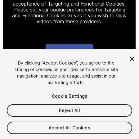
acceptance of Targeting and Functional Cookies.
Please set your cookie preferences for Targeting
and Functional Cookies to yes if you wish to view
videos from these providers.
Cookie Settings
1
/
14
By clicking “Accept Cookies”, you agree to the
storing of cookies on your device to enhance site
navigation, analyze site usage, and assist in our
marketing efforts.
Cookie Settings
Reject All
$20
$40
-50%
Accept All Cookies
Seat
1