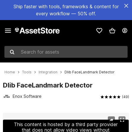
Ship faster with tools, frameworks & content for
every workflow — 50% off.
Search for assets
Home
Tools
Integration
Dlib FaceLandmark Detector
Dlib FaceLandmark Detector
Enox Software
(49)
Active slide: 1 of 14
This content is hosted by a third party provider
that does not allow video views without