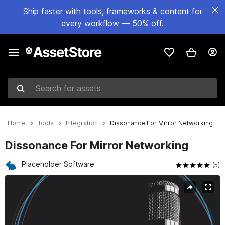
Ship faster with tools, frameworks & content for
every workflow — 50% off.
Search for assets
Home
Tools
Integration
Dissonance For Mirror Networking
Dissonance For Mirror Networking
Placeholder Software
(5)
Active slide: 1 of 6