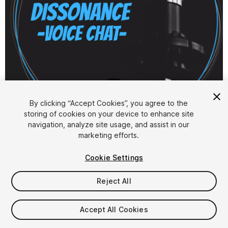
1
/
6
By clicking “Accept Cookies”, you agree to the
storing of cookies on your device to enhance site
navigation, analyze site usage, and assist in our
marketing efforts.
Cookie Settings
FREE
Reject All
52
views
in the past week
Accept All Cookies