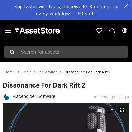
Ship faster with tools, frameworks & content for
every workflow — 50% off.
Search for assets
Home
Tools
Integration
Dissonance For Dark Rift 2
Dissonance For Dark Rift 2
Placeholder Software
(not enough ratings)
Active slide: 1 of 6