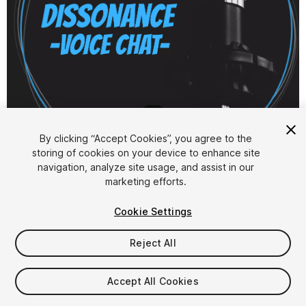
1
/
6
By clicking “Accept Cookies”, you agree to the
storing of cookies on your device to enhance site
navigation, analyze site usage, and assist in our
marketing efforts.
Cookie Settings
FREE
Reject All
11
views
in the past week
Accept All Cookies