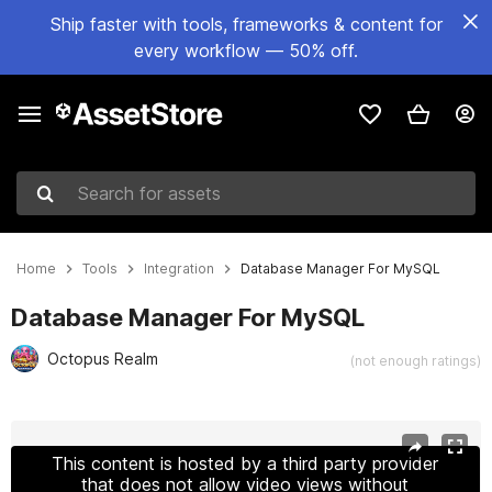
Ship faster with tools, frameworks & content for
every workflow — 50% off.
Search for assets
Home
Tools
Integration
Database Manager For MySQL
Database Manager For MySQL
Octopus Realm
(not enough ratings)
Active slide: 1 of 11
This content is hosted by a third party provider
that does not allow video views without