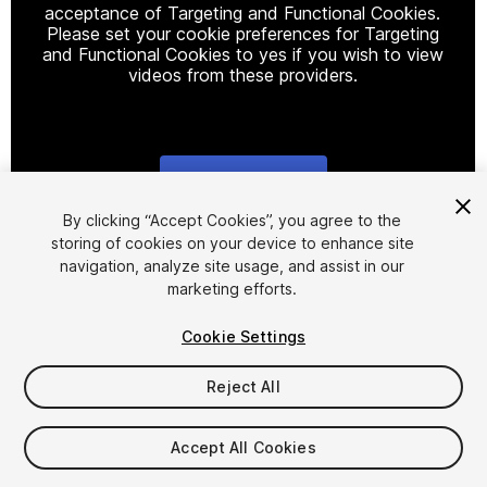
acceptance of Targeting and Functional Cookies.
Please set your cookie preferences for Targeting
and Functional Cookies to yes if you wish to view
videos from these providers.
Cookie Settings
1
/
11
By clicking “Accept Cookies”, you agree to the
storing of cookies on your device to enhance site
navigation, analyze site usage, and assist in our
marketing efforts.
Cookie Settings
Reject All
$29
Accept All Cookies
Seat
1