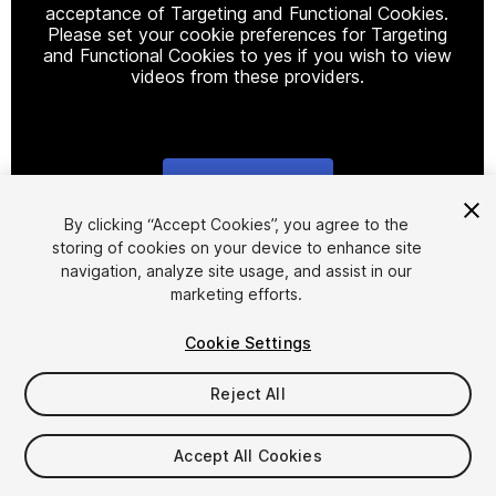
acceptance of Targeting and Functional Cookies.
Please set your cookie preferences for Targeting
and Functional Cookies to yes if you wish to view
videos from these providers.
Cookie Settings
1
/
4
By clicking “Accept Cookies”, you agree to the
storing of cookies on your device to enhance site
navigation, analyze site usage, and assist in our
marketing efforts.
Cookie Settings
Reject All
$60
Accept All Cookies
Seat
1