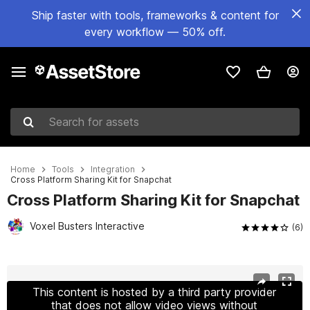
Ship faster with tools, frameworks & content for
every workflow — 50% off.
Search for assets
Home
Tools
Integration
Cross Platform Sharing Kit for Snapchat
Cross Platform Sharing Kit for Snapchat
Voxel Busters Interactive
(6)
Active slide: 1 of 4
This content is hosted by a third party provider
that does not allow video views without