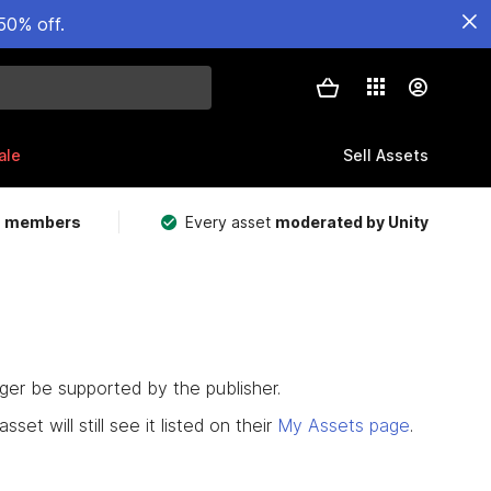
50% off.
ale
Sell Assets
m members
Every asset
moderated by Unity
nger be supported by the publisher.
set will still see it listed on their
My Assets page
.