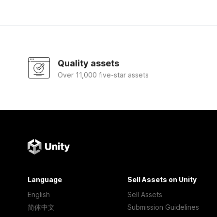
Quality assets
Over 11,000 five-star assets
Language
Sell Assets on Unity
English
Sell Assets
简体中文
Submission Guidelines