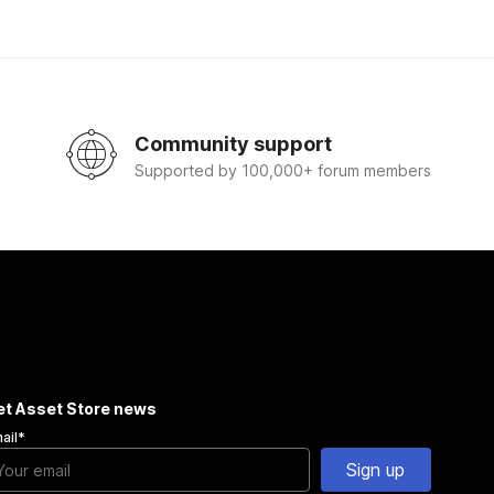
Community support
Supported by 100,000+ forum members
et Asset Store news
ail
*
Sign up