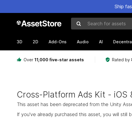
Ship fa
Search for assets
3D
2D
Add-Ons
Audio
AI
Decentra
Over
11,000 five-star assets
Rated by
Cross-Platform Ads Kit - iOS 
This asset has been deprecated from the Unity Asset 
If you've already purchased this asset, you will still b