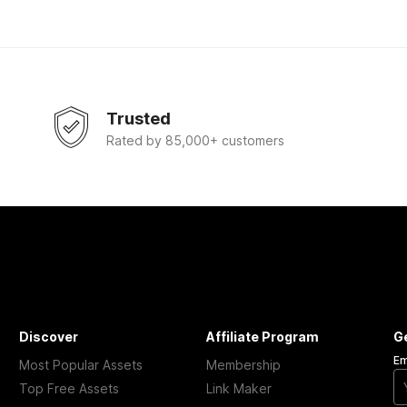
Trusted
Rated by 85,000+ customers
Discover
Affiliate Program
G
Em
Most Popular Assets
Membership
Top Free Assets
Link Maker