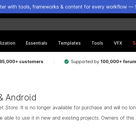
ster with tools, frameworks & content for every workflow — 
lization
Essentials
Templates
Tools
VFX
S
85,000+ customers
Supported by
100,000+ foru
& Android
Store. It is no longer available for purchase and will no lo
e able to use it in new and existing projects. Owners of this as