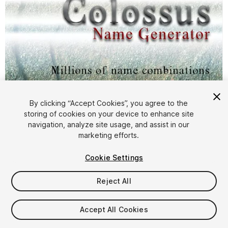
By clicking “Accept Cookies”, you agree to the
storing of cookies on your device to enhance site
1
/
3
navigation, analyze site usage, and assist in our
marketing efforts.
Cookie Settings
Reject All
$4.99
Accept All Cookies