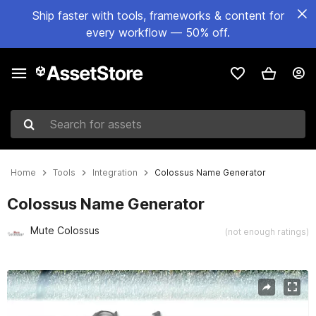
Ship faster with tools, frameworks & content for
every workflow — 50% off.
Search for assets
Home
Tools
Integration
Colossus Name Generator
Colossus Name Generator
Mute Colossus
(not enough ratings)
Active slide: 1 of 3