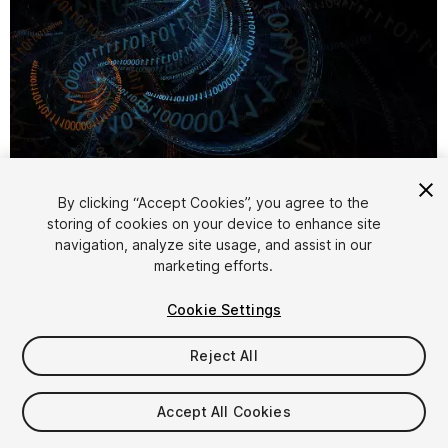
By clicking “Accept Cookies”, you agree to the
storing of cookies on your device to enhance site
1
/
5
navigation, analyze site usage, and assist in our
marketing efforts.
Cookie Settings
Reject All
$30
Accept All Cookies