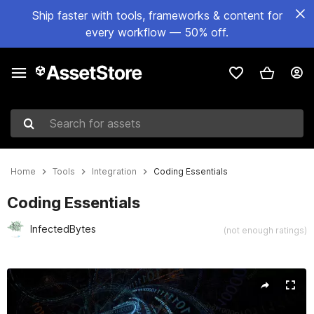
Ship faster with tools, frameworks & content for
every workflow — 50% off.
Search for assets
Home
Tools
Integration
Coding Essentials
Coding Essentials
InfectedBytes
(not enough ratings)
Active slide: 1 of 5