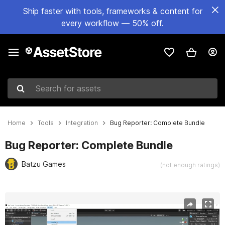
Ship faster with tools, frameworks & content for
every workflow — 50% off.
Search for assets
Home
Tools
Integration
Bug Reporter: Complete Bundle
Bug Reporter: Complete Bundle
Batzu Games
(not enough ratings)
Active slide: 1 of 2