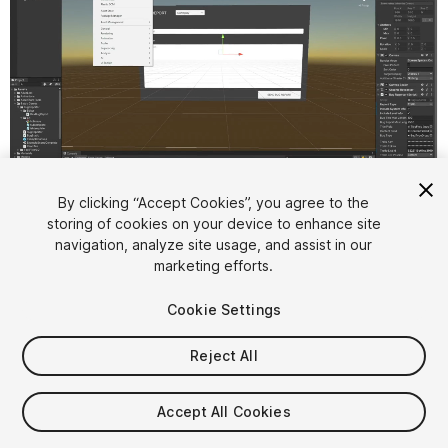
1
/
2
By clicking “Accept Cookies”, you agree to the
storing of cookies on your device to enhance site
navigation, analyze site usage, and assist in our
marketing efforts.
Cookie Settings
Reject All
$25
Accept All Cookies
Seat
1