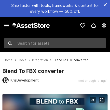
Ship faster with tools, frameworks & content for
every workflow — 50% off.
Search for assets
Home
Tools
Integration
Blend To FBX converter
Blend To FBX converter
KrisDevelopment
(not enough ratings)
Active slide: 1 of 4