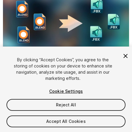
1
/
4
By clicking “Accept Cookies”, you agree to the
storing of cookies on your device to enhance site
navigation, analyze site usage, and assist in our
marketing efforts.
Cookie Settings
Reject All
$4.99
Accept All Cookies
Seat
1