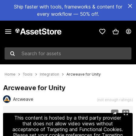
Ship faster with tools, frameworks & content for
every workflow — 50% off.
Search for assets
Home
Tools
Integration
Arcweave for Unity
Arcweave for Unity
Arcweave
(not enough ratings)
Active slide: 1 of 5
This content is hosted by a third party provider
that does not allow video views without
acceptance of Targeting and Functional Cookies.
Please set your cookie preferences for Targeting