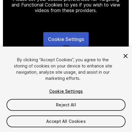
and Functional Cookies to yes if you wish to view
videos from these providers.
Cookie Settings
1
/
5
By clicking “Accept Cookies”, you agree to the
storing of cookies on your device to enhance site
navigation, analyze site usage, and assist in our
marketing efforts.
Cookie Settings
FREE
Reject All
Add to My Assets
Accept All Cookies