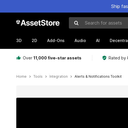
Ship fa
Search for assets
3D
2D
Add-Ons
Audio
AI
Decentra
Over
11,000 five-star assets
Rated by
Home
Tools
Integration
Alerts & Notifications Toolkit
Active slide: 1 of 12