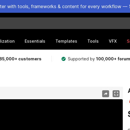
ster with tools, frameworks & content for every workflow — 
lization
Essentials
Templates
Tools
VFX
S
85,000+ customers
Supported by
100,000+ foru