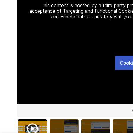
This content is hosted by a third party p
acceptance of Targeting and Functional Cookie
and Functional Cookies to yes if you
Cooki