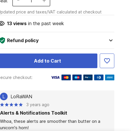
Seat
1
pdated price and taxes/VAT calculated at checkout
13
views
in the past week
Refund policy
Add to Cart
ecure checkout:
L
LoRaWAN
3 years ago
Alerts & Notifications Toolkit
Whoa, these alerts are smoother than butter on a 
unicorn's horn!