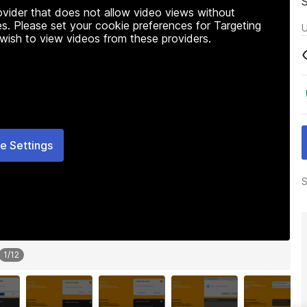
rovider that does not allow video views without
s. Please set your cookie preferences for Targeting
U
 wish to view videos from these providers.
e Settings
S
1
/
12