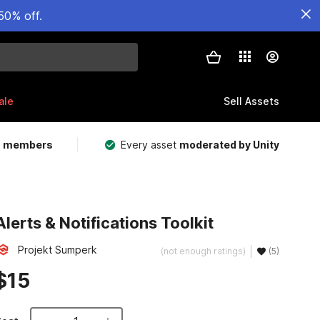
50% off.
ale
Sell Assets
m members
Every asset
moderated by Unity
Alerts & Notifications Toolkit
Projekt Sumperk
(not enough ratings)
(5)
$15