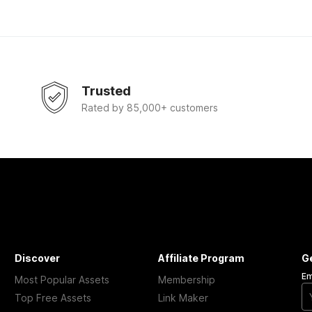
Trusted
Rated by 85,000+ customers
Discover
Affiliate Program
G
Em
Most Popular Assets
Membership
Top Free Assets
Link Maker