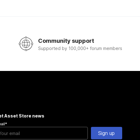
Community support
Supported by 100,000+ forum members
et Asset Store news
ail
*
Sign up