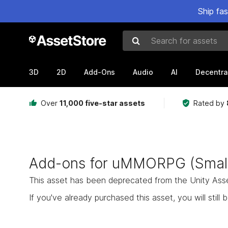
Ship fa
Search for assets
3D
2D
Add-Ons
Audio
AI
Decentra
Over
11,000 five-star assets
Rated by
Add-ons for uMMORPG (Small
This asset has been deprecated from the Unity Asset 
If you've already purchased this asset, you will still b