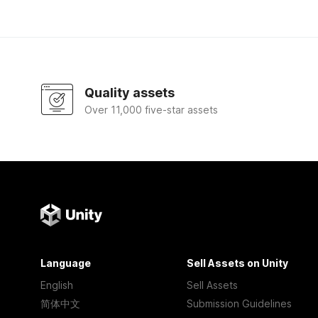
Quality assets
Over 11,000 five-star assets
Language
Sell Assets on Unity
English
Sell Assets
简体中文
Submission Guidelines