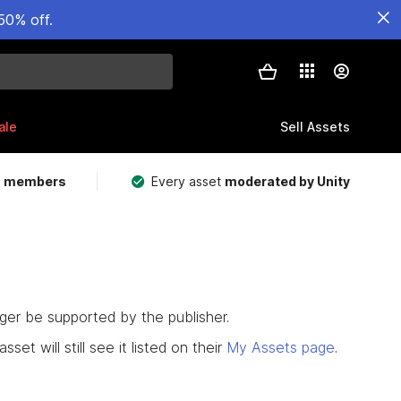
50% off.
ale
Sell Assets
m members
Every asset
moderated by Unity
nger be supported by the publisher.
set will still see it listed on their
My Assets page
.