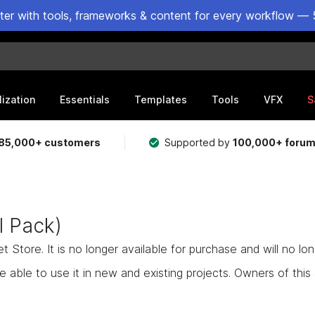
ster with tools, frameworks & content for every workflow — 
lization
Essentials
Templates
Tools
VFX
S
85,000+ customers
Supported by
100,000+ foru
 Pack)
Store. It is no longer available for purchase and will no lo
e able to use it in new and existing projects. Owners of this as