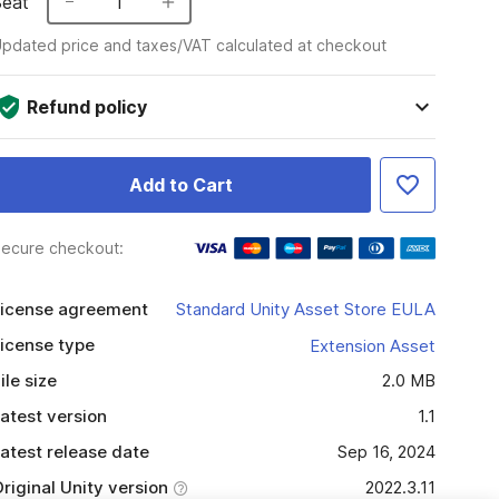
Seat
1
pdated price and taxes/VAT calculated at checkout
Refund policy
Add to Cart
ecure checkout:
icense agreement
Standard Unity Asset Store EULA
icense type
Extension Asset
ile size
2.0 MB
atest version
1.1
atest release date
Sep 16, 2024
riginal Unity version
2022.3.11