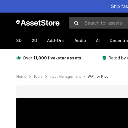
Ship fa
Search for assets
3D
2D
Add-Ons
Audio
AI
Decentra
Over
11,000 five-star assets
Rated by
Home
Tools
Input Management
WiFi for Pico
Active slide: 1 of 6