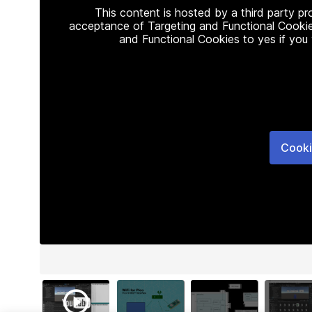
This content is hosted by a third party p
acceptance of Targeting and Functional Cookie
and Functional Cookies to yes if you
Cooki