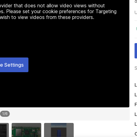
rovider that does not allow video views without
s. Please set your cookie preferences for Targeting
U
 wish to view videos from these providers.
e Settings
S
L
L
F
L
1
/
6
L
O