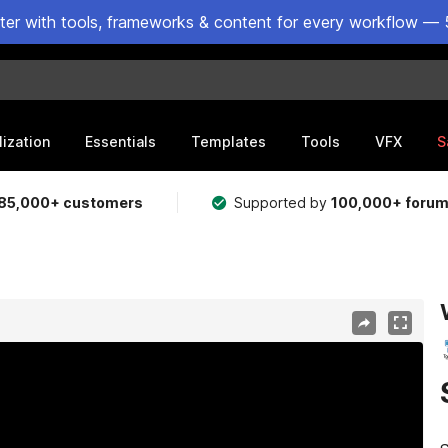
ster with tools, frameworks & content for every workflow — 
lization
Essentials
Templates
Tools
VFX
S
85,000+ customers
Supported by
100,000+ foru