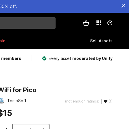
50% off.
ale
Sell Assets
m members
Every asset
moderated by Unity
WiFi for Pico
TomoSoft
(not enough ratings)
(1)
$15