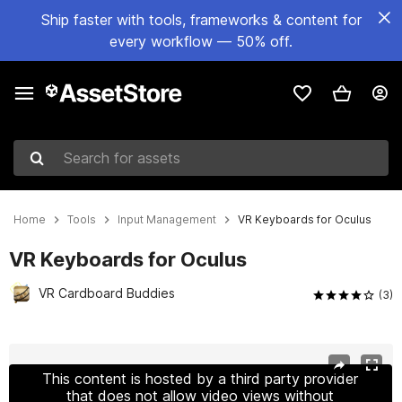
Ship faster with tools, frameworks & content for
every workflow — 50% off.
Search for assets
Home
Tools
Input Management
VR Keyboards for Oculus
VR Keyboards for Oculus
VR Cardboard Buddies
(3)
Active slide: 1 of 5
This content is hosted by a third party provider
that does not allow video views without