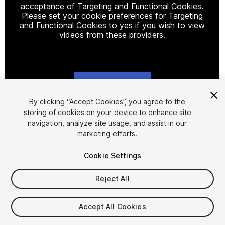
acceptance of Targeting and Functional Cookies.
Please set your cookie preferences for Targeting
and Functional Cookies to yes if you wish to view
videos from these providers.
Cookie Settings
1
/
5
By clicking “Accept Cookies”, you agree to the
storing of cookies on your device to enhance site
navigation, analyze site usage, and assist in our
marketing efforts.
Cookie Settings
Reject All
$19.99
Accept All Cookies
Seat
1