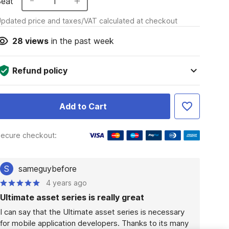
Seat
1
pdated price and taxes/VAT calculated at checkout
28
views
in the past week
Refund policy
Add to Cart
ecure checkout:
S
sameguybefore
4 years ago
Ultimate asset series is really great
I can say that the Ultimate asset series is necessary 
for mobile application developers. Thanks to its many 