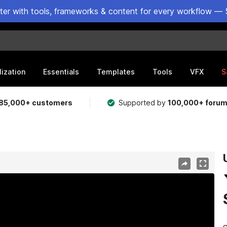
ster with tools, frameworks & content for every workflow — 
lization
Essentials
Templates
Tools
VFX
S
85,000+ customers
Supported by
100,000+ foru