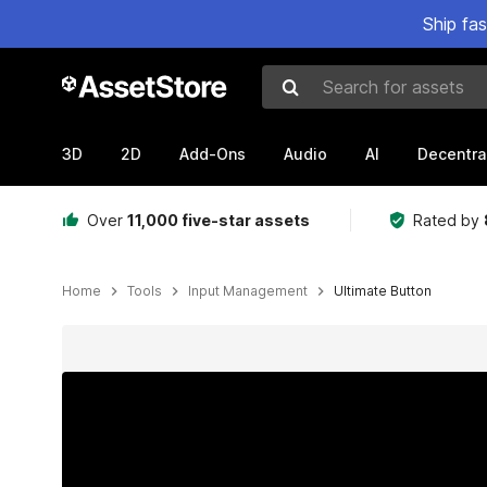
Ship fa
Search for assets
3D
2D
Add-Ons
Audio
AI
Decentra
Over
11,000 five-star assets
Rated by
Home
Tools
Input Management
Ultimate Button
Active slide: 1 of 8