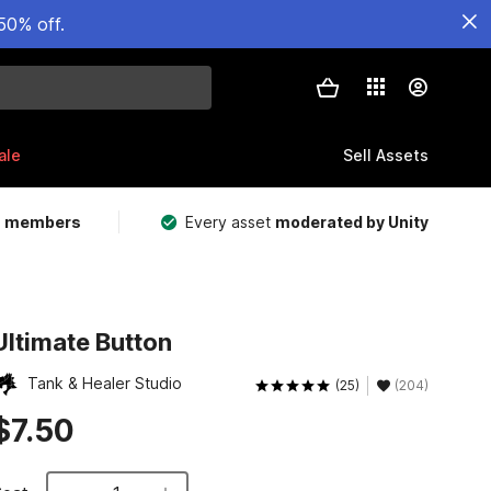
50% off.
ale
Sell Assets
m members
Every asset
moderated by Unity
Ultimate Button
Tank & Healer Studio
(25)
(204)
$7.50