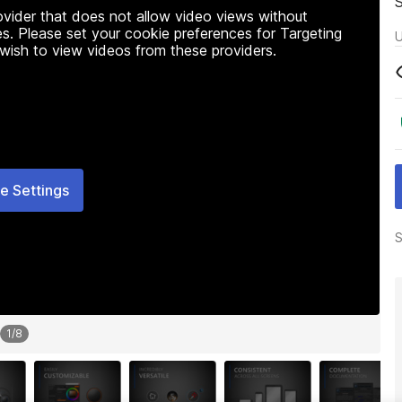
rovider that does not allow video views without
s. Please set your cookie preferences for Targeting
U
 wish to view videos from these providers.
e Settings
S
1
/
8