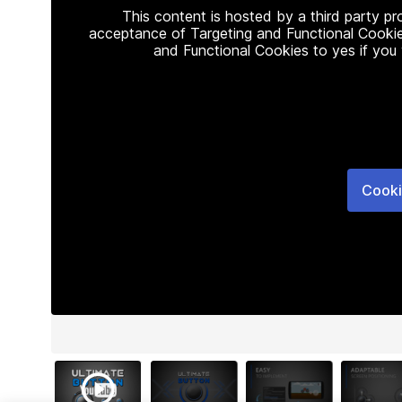
This content is hosted by a third party p
acceptance of Targeting and Functional Cookie
and Functional Cookies to yes if you
Cooki