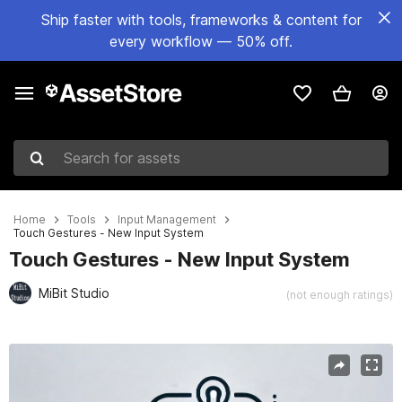
Ship faster with tools, frameworks & content for
every workflow — 50% off.
Search for assets
Home
Tools
Input Management
Touch Gestures - New Input System
Touch Gestures - New Input System
MiBit Studio
(not enough ratings)
Active slide: 1 of 3