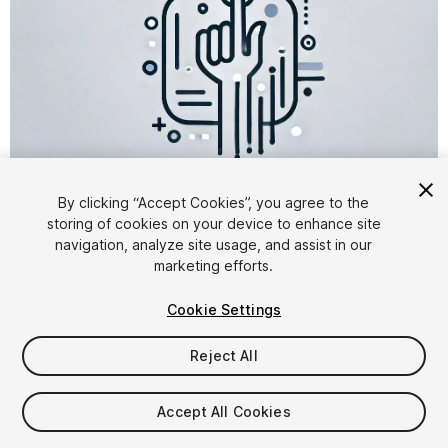
1
/
3
By clicking “Accept Cookies”, you agree to the
storing of cookies on your device to enhance site
navigation, analyze site usage, and assist in our
marketing efforts.
Cookie Settings
Reject All
$15.99
Accept All Cookies
Seat
1