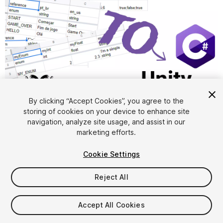
1
/
3
By clicking “Accept Cookies”, you agree to the
storing of cookies on your device to enhance site
navigation, analyze site usage, and assist in our
marketing efforts.
Cookie Settings
Reject All
$9.99
Accept All Cookies
Seat
1