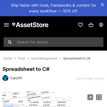
Ship faster with tools, frameworks & content for
every workflow — 50% off.
Search for assets
Home
Tools
Input Management
Spreadsheet to C#
Spreadsheet to C#
CaioHV
(not enough ratings)
Active slide: 1 of 3