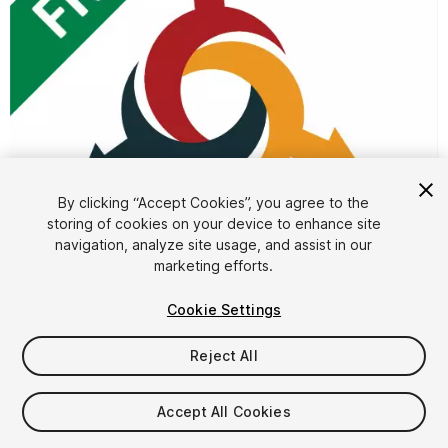
1
/
4
By clicking “Accept Cookies”, you agree to the
storing of cookies on your device to enhance site
navigation, analyze site usage, and assist in our
marketing efforts.
Cookie Settings
Reject All
FREE
Accept All Cookies
19
views
in the past week