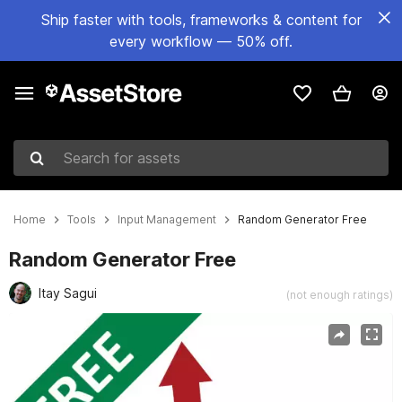
Ship faster with tools, frameworks & content for
every workflow — 50% off.
Search for assets
Home
Tools
Input Management
Random Generator Free
Random Generator Free
Itay Sagui
(not enough ratings)
Active slide: 1 of 4