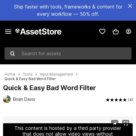
Ship faster with tools, frameworks & content for
every workflow — 50% off.
Search for assets
Home
Tools
Input Management
Quick & Easy Bad Word Filter
Quick & Easy Bad Word Filter
Brian Davis
(4)
Active slide: 1 of 4
This content is hosted by a third party provider
that does not allow video views without