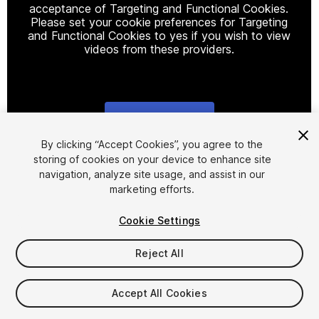
acceptance of Targeting and Functional Cookies.
Please set your cookie preferences for Targeting
and Functional Cookies to yes if you wish to view
videos from these providers.
Cookie Settings
1
/
4
By clicking “Accept Cookies”, you agree to the
storing of cookies on your device to enhance site
navigation, analyze site usage, and assist in our
marketing efforts.
Cookie Settings
Reject All
$5
Accept All Cookies
Seat
1