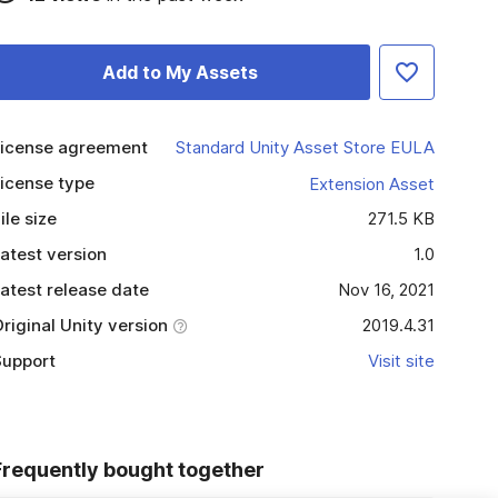
Add to My Assets
icense agreement
Standard Unity Asset Store EULA
icense type
Extension Asset
ile size
271.5 KB
atest version
1.0
atest release date
Nov 16, 2021
riginal Unity version
2019.4.31
upport
Visit site
Frequently bought together