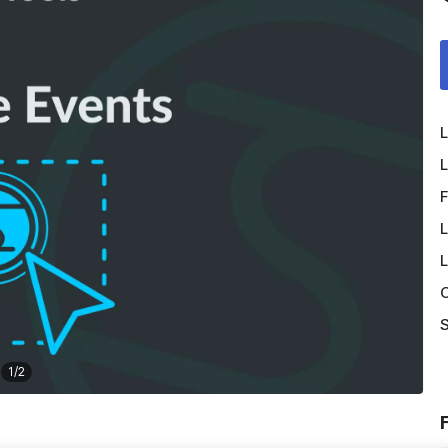
L
L
F
L
L
O
S
1
/
2