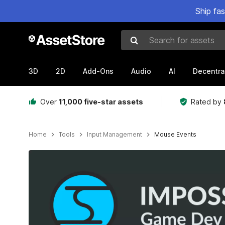
Ship fa
Search for assets
3D
2D
Add-Ons
Audio
AI
Decentra
Over
11,000 five-star assets
Rated by
Home
Tools
Input Management
Mouse Events
Active slide: 1 of 2