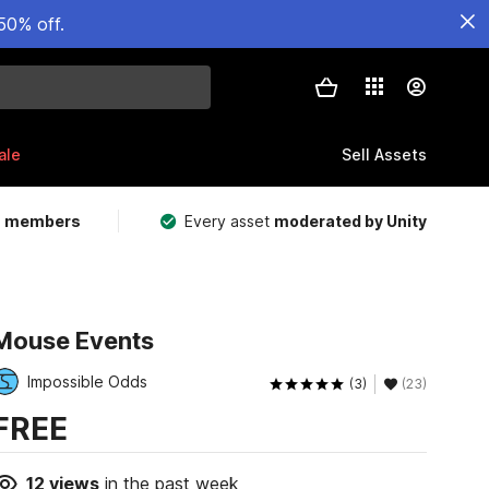
50% off.
ale
Sell Assets
m members
Every asset
moderated by Unity
Mouse Events
Impossible Odds
(3)
(23)
FREE
12
views
in the past week