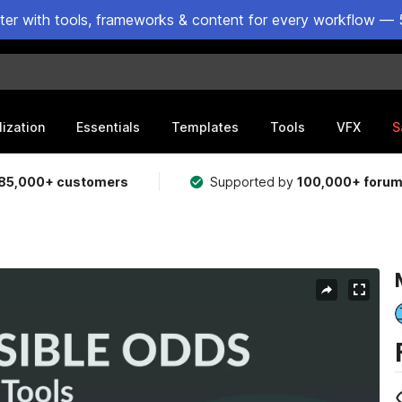
ster with tools, frameworks & content for every workflow — 
lization
Essentials
Templates
Tools
VFX
S
85,000+ customers
Supported by
100,000+ foru