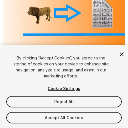
By clicking “Accept Cookies”, you agree to the
storing of cookies on your device to enhance site
navigation, analyze site usage, and assist in our
1
/
4
marketing efforts.
Cookie Settings
Reject All
Accept All Cookies
$25