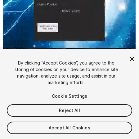
1
/
2
By clicking “Accept Cookies”, you agree to the
storing of cookies on your device to enhance site
navigation, analyze site usage, and assist in our
marketing efforts.
Cookie Settings
FREE
Reject All
11
views
in the past week
Accept All Cookies