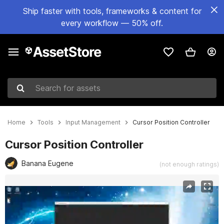
Ship faster with tools, frameworks & content for
every workflow — 50% off.
Search for assets
Home
Tools
Input Management
Cursor Position Controller
Cursor Position Controller
Banana Eugene
(not enough ratings)
Active slide: 1 of 2