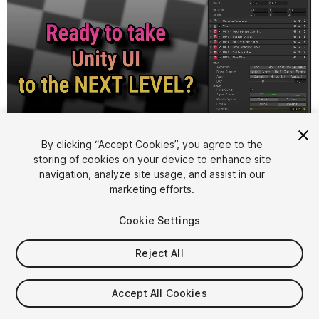
1
/
6
By clicking “Accept Cookies”, you agree to the
storing of cookies on your device to enhance site
navigation, analyze site usage, and assist in our
marketing efforts.
Cookie Settings
Reject All
$15
Accept All Cookies
Seat
1