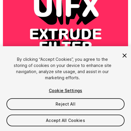
1
/
8
By clicking “Accept Cookies”, you agree to the
storing of cookies on your device to enhance site
navigation, analyze site usage, and assist in our
marketing efforts.
Cookie Settings
Reject All
$4.99
Accept All Cookies
Seat
1