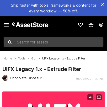
Ship faster with tools, frameworks & content for
every workflow — 50% off.
Search for assets
Home
Tools
GUI
UIFX Legacy 1.x - Extrude Filter
UIFX Legacy 1.x - Extrude Filter
Chocolate Dinosaur
(not enough ratings)
Active slide: 1 of 8