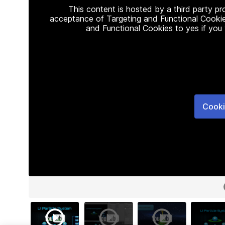
This content is hosted by a third party p
acceptance of Targeting and Functional Cookie
and Functional Cookies to yes if you
Cooki