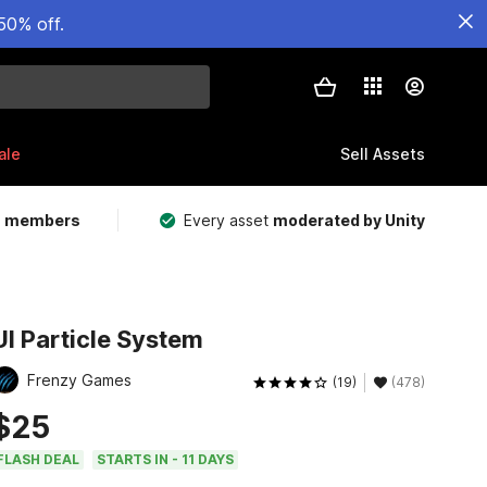
50% off.
ale
Sell Assets
m members
Every asset
moderated by Unity
UI Particle System
Frenzy Games
(19)
(478)
$25
FLASH DEAL
STARTS IN - 11 DAYS