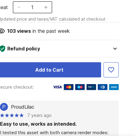
Seat
1
pdated price and taxes/VAT calculated at checkout
103
views
in the past week
Refund policy
Add to Cart
ecure checkout:
P
ProudLilac
7 years ago
Easy to use, works as intended.
I tested this asset with both camera render modes: 