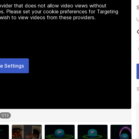
rovider that does not allow video views without
s. Please set your cookie preferences for Targeting
 wish to view videos from these providers.
U
e Settings
S
1
/
13