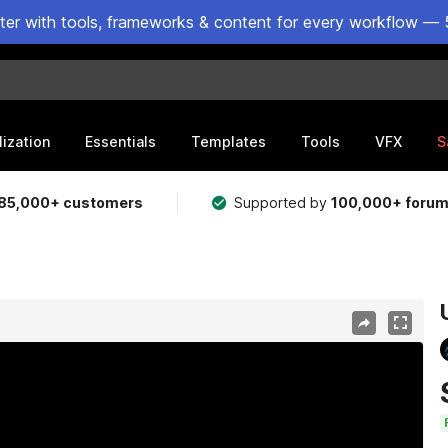
ster with tools, frameworks & content for every workflow — 
lization
Essentials
Templates
Tools
VFX
S
85,000+ customers
Supported by
100,000+ foru