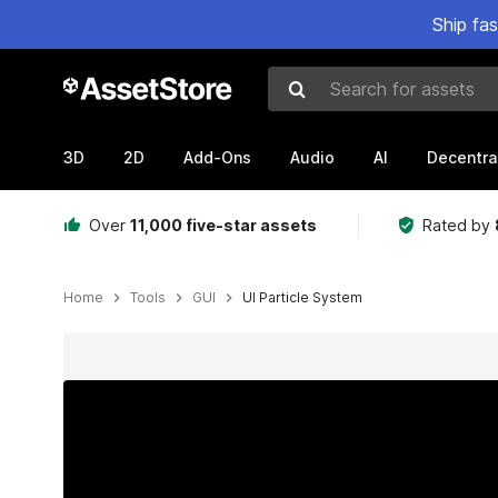
Ship fa
Search for assets
3D
2D
Add-Ons
Audio
AI
Decentra
Over
11,000 five-star assets
Rated by
Home
Tools
GUI
UI Particle System
Active slide: 1 of 13