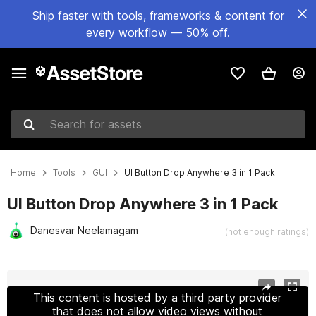
Ship faster with tools, frameworks & content for
every workflow — 50% off.
Search for assets
Home
Tools
GUI
UI Button Drop Anywhere 3 in 1 Pack
UI Button Drop Anywhere 3 in 1 Pack
Danesvar Neelamagam
(not enough ratings)
Active slide: 1 of 6
This content is hosted by a third party provider
that does not allow video views without