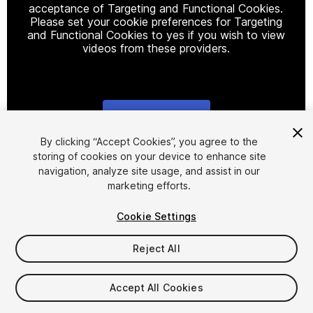
acceptance of Targeting and Functional Cookies.
Please set your cookie preferences for Targeting
and Functional Cookies to yes if you wish to view
videos from these providers.
Cookie Settings
1
/
6
By clicking “Accept Cookies”, you agree to the
storing of cookies on your device to enhance site
navigation, analyze site usage, and assist in our
marketing efforts.
Cookie Settings
Reject All
$25
Accept All Cookies
Seat
1