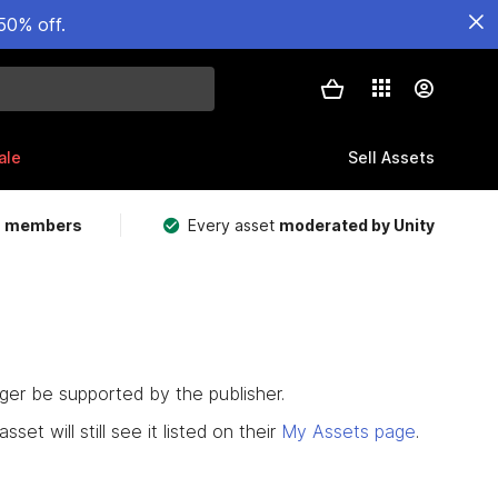
50% off.
ale
Sell Assets
m members
Every asset
moderated by Unity
nger be supported by the publisher.
set will still see it listed on their
My Assets page
.