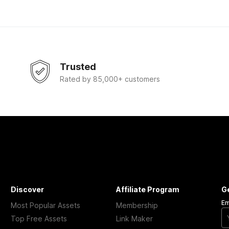
Trusted
Rated by 85,000+ customers
Discover
Affiliate Program
G
Em
Most Popular Assets
Membership
Top Free Assets
Link Maker