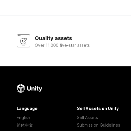
Quality assets
Over 11,000 five-star assets
Language
Sell Assets on Unity
English
Sell Assets
简体中文
Submission Guidelines