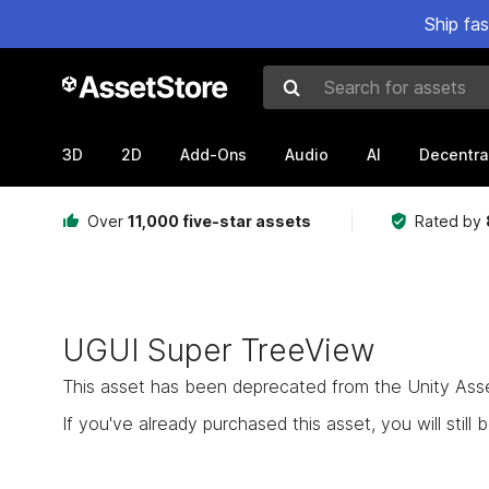
Ship fa
Search for assets
3D
2D
Add-Ons
Audio
AI
Decentra
Over
11,000 five-star assets
Rated by
UGUI Super TreeView
This asset has been deprecated from the Unity Asset 
If you've already purchased this asset, you will still b