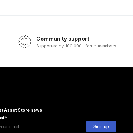
Community support
Supported by 100,000+ forum members
et Asset Store news
ail
*
Sign up