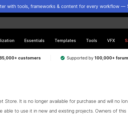
ster with tools, frameworks & content for every workflow — 
lization
Essentials
Templates
Tools
VFX
S
85,000+ customers
Supported by
100,000+ foru
Store. It is no longer available for purchase and will no lo
e able to use it in new and existing projects. Owners of this as