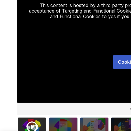
This content is hosted by a third party p
acceptance of Targeting and Functional Cookie
and Functional Cookies to yes if you
Cooki