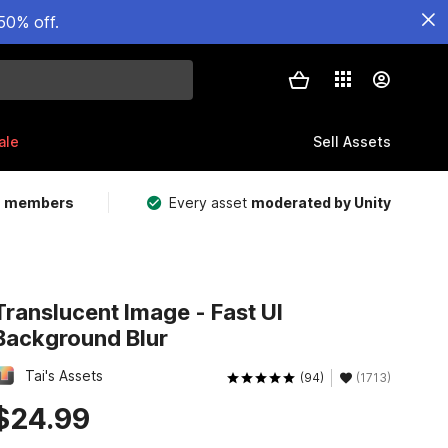
50% off.
ale
Sell Assets
m members
Every asset
moderated by Unity
Translucent Image - Fast UI
Background Blur
Tai's Assets
(94)
(1713)
$24.99