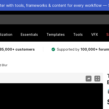
ster with tools, frameworks & content for every workflow — 
lization
Essentials
Templates
Tools
VFX
S
85,000+ customers
Supported by
100,000+ foru
d Blur