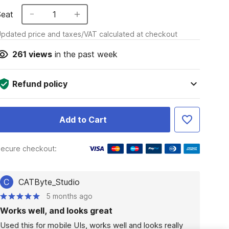
Seat
1
pdated price and taxes/VAT calculated at checkout
261
views
in the past week
Refund policy
Add to Cart
ecure checkout:
C
CATByte_Studio
5 months ago
Works well, and looks great
Used this for mobile UIs, works well and looks really 