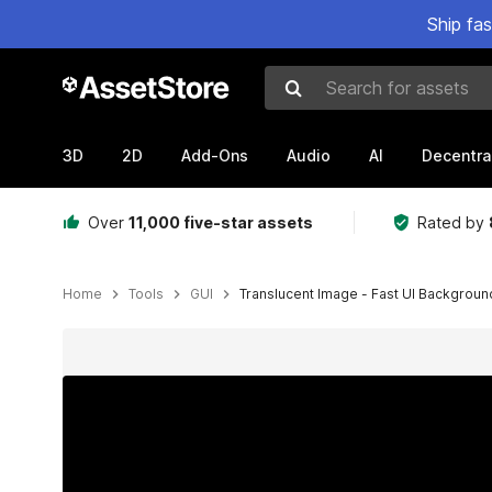
Ship fa
Search for assets
3D
2D
Add-Ons
Audio
AI
Decentra
Over
11,000 five-star assets
Rated by
Home
Tools
GUI
Translucent Image - Fast UI Backgroun
Active slide: 1 of 15