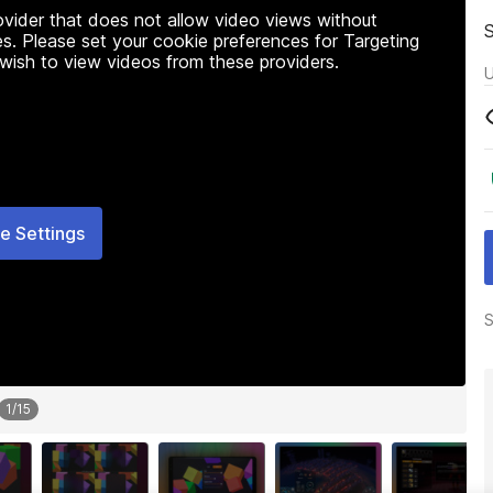
rovider that does not allow video views without
s. Please set your cookie preferences for Targeting
 wish to view videos from these providers.
U
e Settings
S
1
/
15