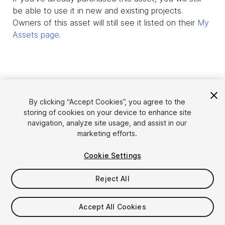
be able to use it in new and existing projects.
Owners of this asset will still see it listed on their
My
Assets page
.
By clicking “Accept Cookies”, you agree to the
storing of cookies on your device to enhance site
navigation, analyze site usage, and assist in our
marketing efforts.
Cookie Settings
Language
Sell Assets on Unity
English
Reject All
Sell Assets
简体中文
Submission Guidelines
한국어
Asset Store Tools
Accept All Cookies
日本語
Publisher Login