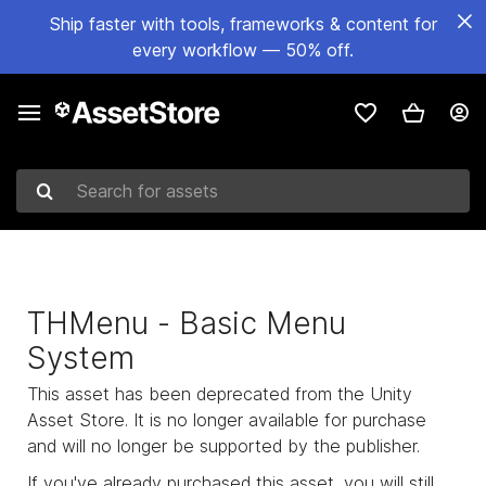
Ship faster with tools, frameworks & content for
every workflow — 50% off.
Search for assets
THMenu - Basic Menu
System
This asset has been deprecated from the Unity
Asset Store. It is no longer available for purchase
and will no longer be supported by the publisher.
If you've already purchased this asset, you will still