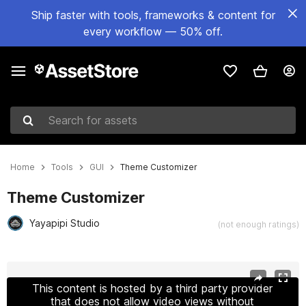
Ship faster with tools, frameworks & content for
every workflow — 50% off.
Search for assets
Home
Tools
GUI
Theme Customizer
Theme Customizer
Yayapipi Studio
(not enough ratings)
Active slide: 1 of 8
This content is hosted by a third party provider
that does not allow video views without