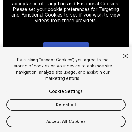
acceptance of Targeting and Functional Cookies.
Please set your cookie preferences for Targeting
and Functional Cookies to yes if you wish to view
videos from these providers.
Cookie Settings
1
/
8
By clicking “Accept Cookies”, you agree to the
storing of cookies on your device to enhance site
navigation, analyze site usage, and assist in our
marketing efforts.
Cookie Settings
Reject All
$5
Accept All Cookies
Seat
1