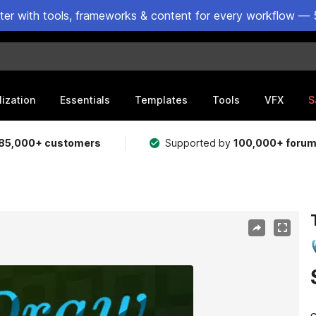
ster with tools, frameworks & content for every workflow — 
lization
Essentials
Templates
Tools
VFX
S
85,000+ customers
Supported by
100,000+ foru