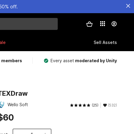
50% off.
ale
Sell Assets
m members
Every asset
moderated by Unity
TEXDraw
Wello Soft
(25)
(532)
$60