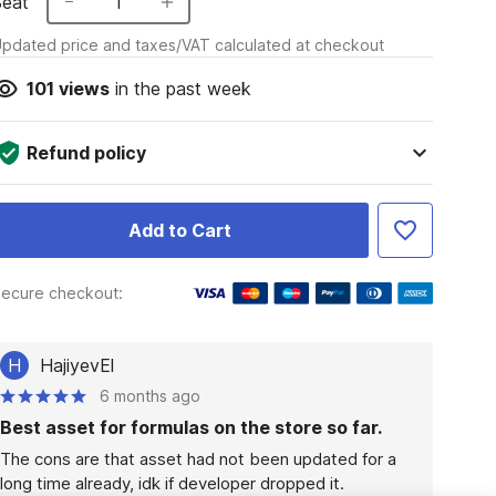
Seat
1
pdated price and taxes/VAT calculated at checkout
101
views
in the past week
Refund policy
Add to Cart
ecure checkout:
H
HajiyevEl
6 months ago
Best asset for formulas on the store so far.
The cons are that asset had not been updated for a 
long time already, idk if developer dropped it.