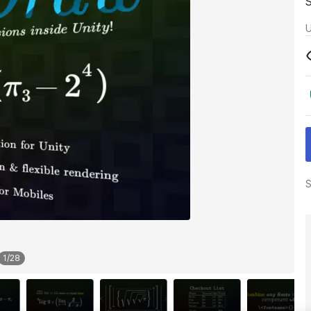
U
S
1
/
28