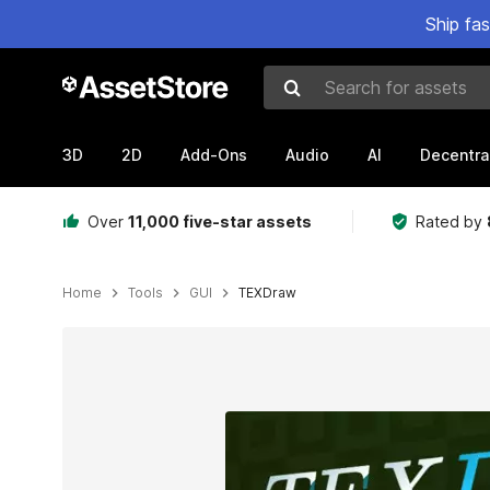
Ship fa
Search for assets
3D
2D
Add-Ons
Audio
AI
Decentra
Over
11,000 five-star assets
Rated by
Home
Tools
GUI
TEXDraw
Active slide: 1 of 28