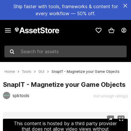
Ship faster with tools, frameworks & content for
every workflow — 50% off.
Search for assets
Home
Tools
GUI
SnapIT - Magnetize your Game Objects
SnapIT - Magnetize your Game Objects
spktools
(not enough ratings)
Active slide: 1 of 6
This content is hosted by a third party provider
that does not allow video views without