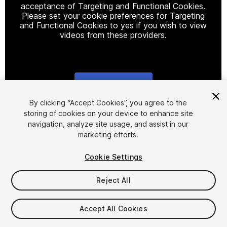
acceptance of Targeting and Functional Cookies.
Please set your cookie preferences for Targeting
and Functional Cookies to yes if you wish to view
videos from these providers.
Cookie Settings
1
/
6
By clicking “Accept Cookies”, you agree to the
storing of cookies on your device to enhance site
navigation, analyze site usage, and assist in our
marketing efforts.
Cookie Settings
Reject All
$39.99
Accept All Cookies
Seat
1