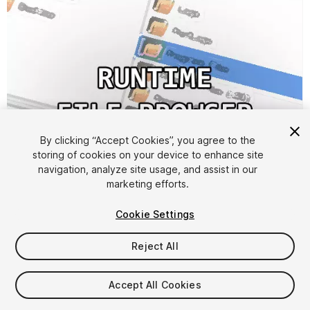
1
/
3
By clicking “Accept Cookies”, you agree to the
storing of cookies on your device to enhance site
navigation, analyze site usage, and assist in our
marketing efforts.
Cookie Settings
Reject All
FREE
Accept All Cookies
124
views
in the past week