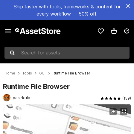
Ship faster with tools, frameworks & content for
every workflow — 50% off.
Search for assets
Home
Tools
GUI
Runtime File Browser
Runtime File Browser
yasirkula
(159)
Active slide: 1 of 3